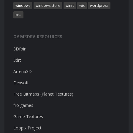
windows
windows store
winrt
wix
wordpress
xna
GAMEDEV RESOURCES
3Dfoin
3drt
Arteria3D
Dexsoft
Free Bitmaps (Planet Textures)
fro games
Game Textures
Loopix Project