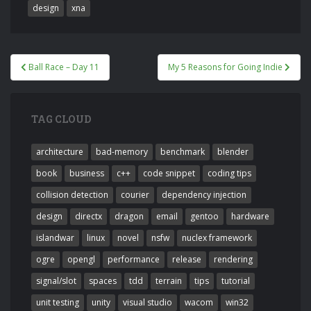
design
xna
Post
Ball Race – Day 11
My 5 Reasons for Going Indie
navigation
TAG CLOUD
architecture
bad-memory
benchmark
blender
book
business
c++
code snippet
coding tips
collision detection
courier
dependency injection
design
directx
dragon
email
gentoo
hardware
islandwar
linux
novel
nsfw
nuclex framework
ogre
opengl
performance
release
rendering
signal/slot
spaces
tdd
terrain
tips
tutorial
unit testing
unity
visual studio
wacom
win32