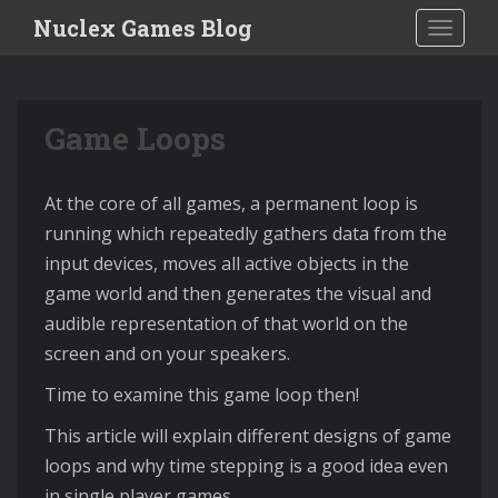
S
Nuclex Games Blog
TOGGLE
k
i
p
Game Loops
t
o
m
At the core of all games, a permanent loop is
a
running which repeatedly gathers data from the
i
input devices, moves all active objects in the
n
game world and then generates the visual and
c
audible representation of that world on the
o
screen and on your speakers.
n
Time to examine this game loop then!
t
e
This article will explain different designs of game
n
loops and why time stepping is a good idea even
t
in single player games.