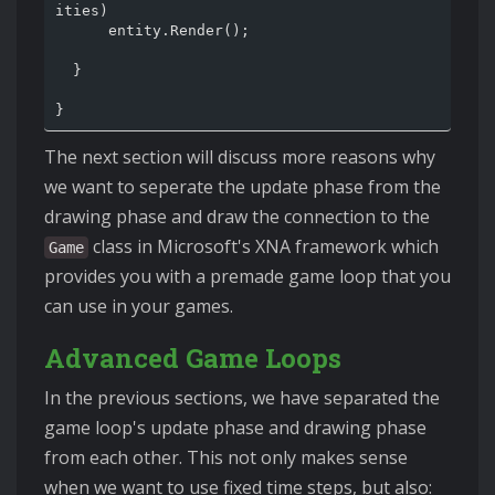
ities)

      entity.Render();

  }

The next section will discuss more reasons why
we want to seperate the update phase from the
drawing phase and draw the connection to the
class in Microsoft's XNA framework which
Game
provides you with a premade game loop that you
can use in your games.
Advanced Game Loops
In the previous sections, we have separated the
game loop's update phase and drawing phase
from each other. This not only makes sense
when we want to use fixed time steps, but also: