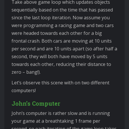
Take above game loop which updates objects
sequentially based on the time that has passed
since the last loop iteration. Now assume you
were programming a racing game and two cars
were headed towards each other for a big
frontal crash. Both cars are moving at 10 units
per second and are 10 units apart (so after half a
second, they will both have moved by 5 units
towards each other, reducing their distance to
zero – bang!).
Let’s observe this scene with on two different
computers!
John’s Computer
John’s computer is rather slow and is running
your game at a breathtaking 1 frame per
second, so each iteration of the game loop takes