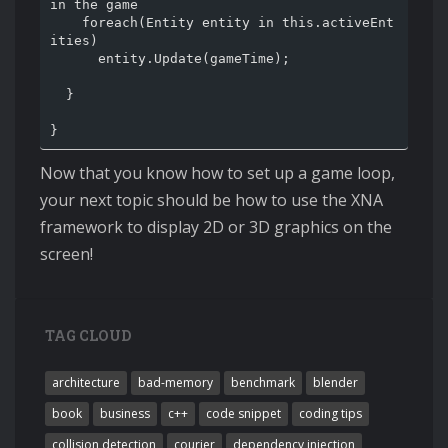
in the game

    foreach(Entity entity in this.activeEnt
ities)

      entity.Update(gameTime);

  }

Now that you know how to set up a game loop,
your next topic should be how to use the XNA
framework to display 2D or 3D graphics on the
screen!
TAG CLOUD
architecture
bad-memory
benchmark
blender
book
business
c++
code snippet
coding tips
collision detection
courier
dependency injection