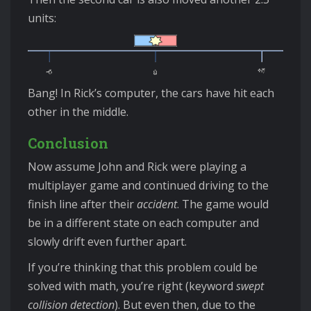
units:
Bang! In Rick’s computer, the cars have hit each
other in the middle.
Conclusion
Now assume John and Rick were playing a
multiplayer game and continued driving to the
finish line after their
accident
. The game would
be in a different state on each computer and
slowly drift even further apart.
If you’re thinking that this problem could be
solved with math, you’re right (keyword
swept
collision detection
). But even then, due to the