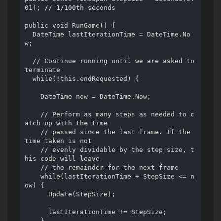
01); // 1/100th seconds

public void RunGame() {

  DateTime lastIterationTime = DateTime.No
w;

  // Continue running until we are asked to 
terminate

  while(!this.endRequested) {

    DateTime now = DateTime.Now;

    // Perform as many steps as needed to c
atch up with the time

    // passed since the last frame. If the 
time taken is not

    // evenly dividable by the step size, t
his code will leave

    // the remainder for the next frame

    while(lastIterationTime + StepSize <= n
ow) {

      Update(StepSize);

      lastIterationTime += StepSize;

    }
