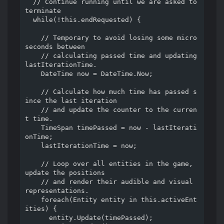
  // Continue running until we are asked to 
terminate

  while(!this.endRequested) {

    // Temporary to avoid losing some micro
seconds between

    // calculating passed time and updating 
lastIterationTime.

    DateTime now = DateTime.Now;

    // Calculate how much time has passed s
ince the last iteration

    // and update the counter to the curren
t time.

    TimeSpan timePassed = now - lastIterati
onTime;

    lastIterationTime = now;

    // Loop over all entities in the game, 
update the positions

    // and render their audible and visual 
representations.

    foreach(Entity entity in this.activeEnt
ities) {

      entity.Update(timePassed);
