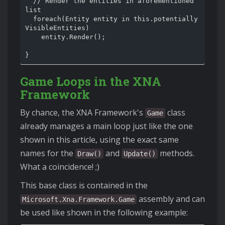
  // Render the entities in aforementioned 
list

  foreach(Entity entity in this.potentially
VisibleEntities)

    entity.Render();

Game Loops in the XNA
Framework
By chance, the XNA Framework's
class
Game
already manages a main loop just like the one
shown in this article, using the exact same
names for the
and
methods.
Draw()
Update()
What a coincidence! ;)
This base class is contained in the
assembly and can
Microsoft.Xna.Framework.Game
be used like shown in the following example: