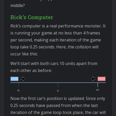
middle?
Rick’s Computer
Rick’s computer is a real performance monster. It
is running your game at no less than 4 frames
per second, making each iteration of the game
loop take 0.25 seconds. Here, the collision will
occur like this:
We’ll start with both cars 10 units apart from
each other as before:
Now the first car’s position is updated. Since only
0.25 seconds have passed from when the last
iteration of the game loop took place, the car will