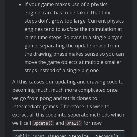
If your game makes use of a physics
engine, care has to be taken that time
steps don't grow too large. Current physics
engines tend to
explode
their simulation at
large time steps. So even in a single player
game, separating the update phase from
the drawing phase makes sense so you can
move the game objects at multiple smaller
steps instead of a single big one.
All this causes our updating and drawing code to
becoming much, much more complicated once
we go from pong and tetris clones to
intermediate games. Therefore it's wise to
extract all this code into seperate methods which
we'll call
and
for now:
Update()
Draw()
public const TimeSpan StepSize = Seconds(0.