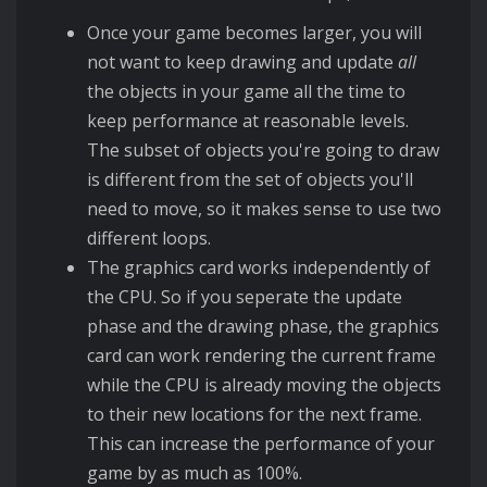
Once your game becomes larger, you will
not want to keep drawing and update
all
the objects in your game all the time to
keep performance at reasonable levels.
The subset of objects you're going to draw
is different from the set of objects you'll
need to move, so it makes sense to use two
different loops.
The graphics card works independently of
the CPU. So if you seperate the update
phase and the drawing phase, the graphics
card can work rendering the current frame
while the CPU is already moving the objects
to their new locations for the next frame.
This can increase the performance of your
game by as much as 100%.