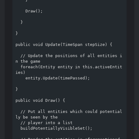
    Draw();

  }

}

public void Update(TimeSpan stepSize) {

  // Update the positions of all entities i
n the game

  foreach(Entity entity in this.activeEntit
ies)

    entity.Update(timePassed);

}

public void Draw() {

  // Put all entities which could potential
ly be seen by the

  // player into a list

  buildPotentiallyVisibleSet();
