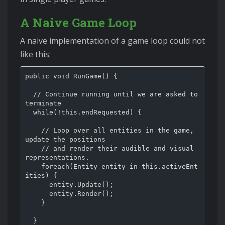
A Naive Game Loop
A naive implementation of a game loop could not
like this:
public void RunGame() {

  // Continue running until we are asked to 
terminate

  while(!this.endRequested) {

    // Loop over all entities in the game, 
update the positions

    // and render their audible and visual 
representations.

    foreach(Entity entity in this.activeEnt
ities) {

      entity.Update();

      entity.Render();

    }

  }
