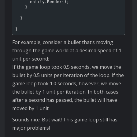
      entity.Render();

    }

  }

For example, consider a bullet that’s moving
through the game world at a desired speed of 1
unit per second:
If the game loop took 0.5 seconds, we move the
bullet by 0.5 units per iteration of the loop. If the
game loop took 1.0 seconds, however, we move
the bullet by 1 unit per iteration. In both cases,
after a second has passed, the bullet will have
moved by 1 unit.
Sounds nice. But wait! This game loop still has
major problems!