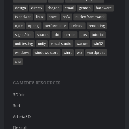
design
directx
dragon
email
gentoo
hardware
islandwar
linux
novel
nsfw
nuclex framework
ogre
opengl
performance
release
rendering
signal/slot
spaces
tdd
terrain
tips
tutorial
unit testing
unity
visual studio
wacom
win32
windows
windows store
winrt
wix
wordpress
xna
GAMEDEV RESOURCES
3Dfoin
3drt
Arteria3D
Dexsoft