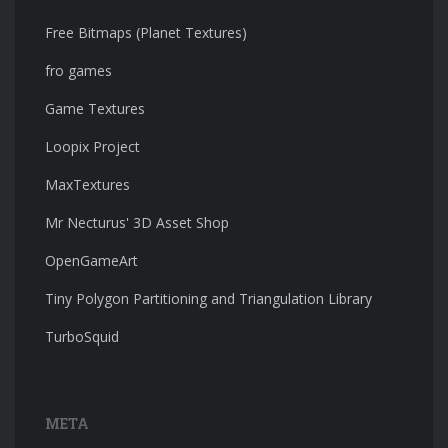
Free Bitmaps (Planet Textures)
fro games
Game Textures
Loopix Project
MaxTextures
Mr Necturus' 3D Asset Shop
OpenGameArt
Tiny Polygon Partitioning and Triangulation Library
TurboSquid
META