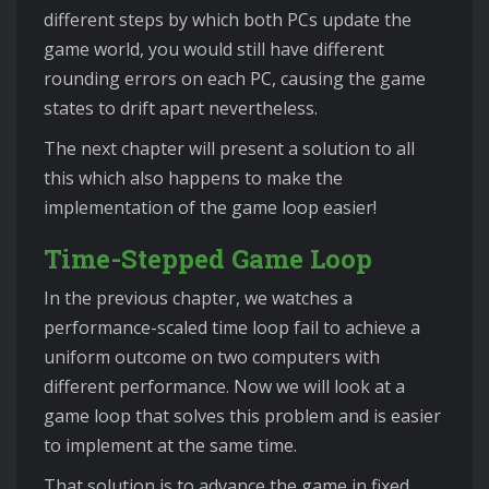
different steps by which both PCs update the
game world, you would still have different
rounding errors on each PC, causing the game
states to drift apart nevertheless.
The next chapter will present a solution to all
this which also happens to make the
implementation of the game loop easier!
Time-Stepped Game Loop
In the previous chapter, we watches a
performance-scaled time loop fail to achieve a
uniform outcome on two computers with
different performance. Now we will look at a
game loop that solves this problem and is easier
to implement at the same time.
That solution is to advance the game in fixed