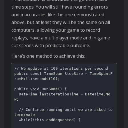
time steps. You will still have rounding errors
and inaccuracies like the one demonstrated
above, but at least they will be the same on all
computers, allowing your game to record
replays, have a multiplayer mode and in-game
cut scenes with predictable outcome.
Here’s one method to achieve this:
// We update at 100 iterations per second

public const TimeSpan StepSize = TimeSpan.F
romMilliseconds(10);

public void RunGame() {

  DateTime lastIterationTime = DateTime.No
w;

  // Continue running until we are asked to 
terminate

  while(!this.endRequested) {
