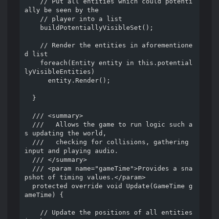
    // Put all entities which could potenti
ally be seen by the

    // player into a list

    buildPotentiallyVisibleSet();

    // Render the entities in aforementione
d list

    foreach(Entity entity in this.potential
lyVisibleEntities)

      entity.Render();

  }

  /// <summary>

  ///   Allows the game to run logic such a
s updating the world,

  ///   checking for collisions, gathering 
input and playing audio.

  /// </summary>

  /// <param name="gameTime">Provides a sna
pshot of timing values.</param>

  protected override void Update(GameTime g
ameTime) {

    // Update the positions of all entities 