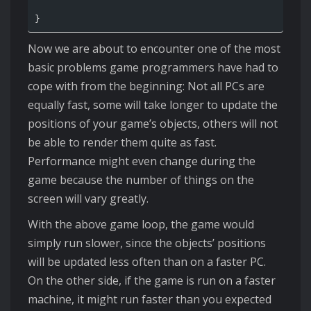
Now we are about to encounter one of the most
basic problems game programmers have had to
cope with from the beginning: Not all PCs are
equally fast, some will take longer to update the
positions of your game’s objects, others will not
be able to render them quite as fast.
Performance might even change during the
game because the number of things on the
screen will vary greatly.
With the above game loop, the game would
simply run slower, since the objects’ positions
will be updated less often than on a faster PC.
On the other side, if the game is run on a faster
machine, it might run faster than you expected