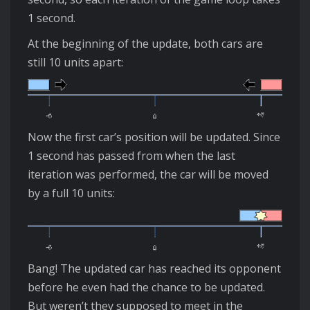
1 second.
At the beginning of the update, both cars are
still 10 units apart:
Now the first car’s position will be updated. Since
1 second has passed from when the last
iteration was performed, the car will be moved
by a full 10 units:
Bang! The updated car has reached its opponent
before he even had the chance to be updated.
But weren’t they supposed to meet in the