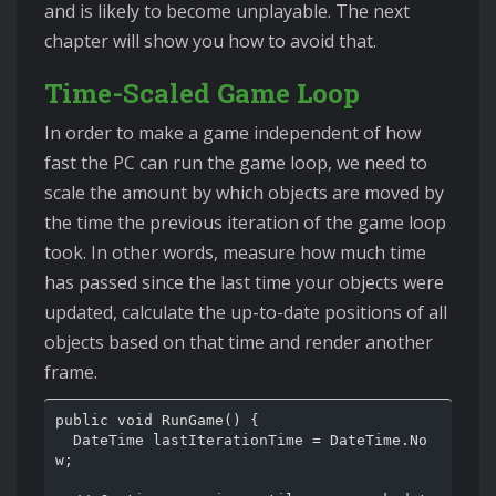
and is likely to become unplayable. The next
chapter will show you how to avoid that.
Time-Scaled Game Loop
In order to make a game independent of how
fast the PC can run the game loop, we need to
scale the amount by which objects are moved by
the time the previous iteration of the game loop
took. In other words, measure how much time
has passed since the last time your objects were
updated, calculate the up-to-date positions of all
objects based on that time and render another
frame.
public void RunGame() {

  DateTime lastIterationTime = DateTime.No
w;
