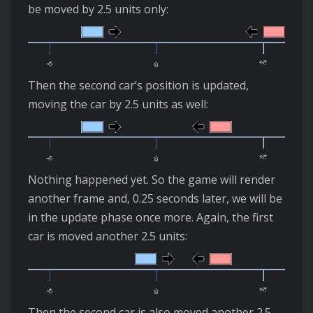
be moved by 2.5 units only:
Then the second car’s position is updated,
moving the car by 2.5 units as well:
Nothing happened yet. So the game will render
another frame and, 0.25 seconds later, we will be
in the update phase once more. Again, the first
car is moved another 2.5 units:
Then the second car is also moved another 2.5