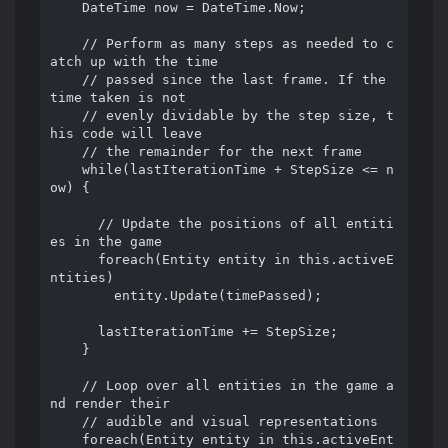
    DateTime now = DateTime.Now;

    // Perform as many steps as needed to c
atch up with the time

    // passed since the last frame. If the 
time taken is not

    // evenly dividable by the step size, t
his code will leave

    // the remainder for the next frame

    while(lastIterationTime + StepSize <= n
ow) {

      // Update the positions of all entiti
es in the game

      foreach(Entity entity in this.activeE
ntities)

        entity.Update(timePassed);

      lastIterationTime += StepSize;

    }

    // Loop over all entities in the game a
nd render their

    // audible and visual representations

    foreach(Entity entity in this.activeEnt