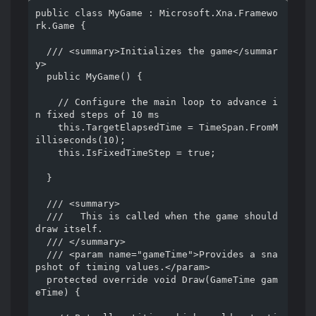
public class MyGame : Microsoft.Xna.Framewo
rk.Game {

  /// <summary>Initializes the game</summar
y>

  public MyGame() {

    // Configure the main loop to advance i
n fixed steps of 10 ms

    this.TargetElapsedTime = TimeSpan.FromM
illiseconds(10);

    this.IsFixedTimeStep = true;

  }

  /// <summary>

  ///   This is called when the game should 
draw itself.

  /// </summary>

  /// <param name="gameTime">Provides a sna
pshot of timing values.</param>

  protected override void Draw(GameTime gam
eTime) {
